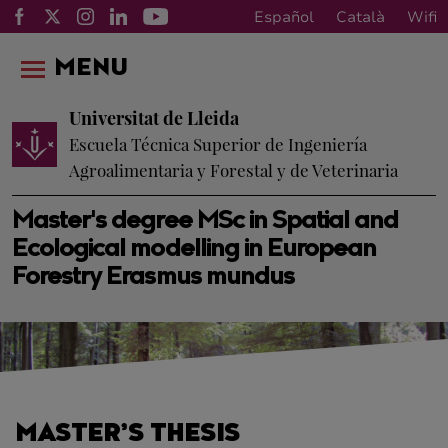
Español
Català
Wifi
MENU
Universitat de Lleida
Escuela Técnica Superior de Ingeniería
Agroalimentaria y Forestal y de Veterinaria
Master's degree MSc in Spatial and
Ecological modelling in European
Forestry Erasmus mundus
MASTER’S THESIS