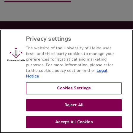
Privacy settings
Master's degree MSc in Spatial and Ecological
modelling in European Forestry Erasmus
The website of the University of Lleida uses
mundus
first- and third-party cookies to manage your
preferences for statistical and marketing
Escuela Técnica Superior de Ingeniería Agroalimentaria y
purposes. For more information, please refer
Forestal y de Veterinaria - Universitat de Lleida
to the cookies policy section in the
Legal
Notice
Sitemap
Contact
973702546
Cookies Settings
Reject All
Accept All Cookies